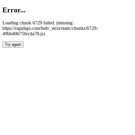
Error...
Loading chunk 6729 failed. (missing:
https://rapidapi.com/hub/_next/static/chunks/6729-
49bb40675fecda78.js)
Try again