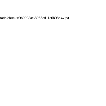
t/static/chunks/9b0008ae-8965cd11c6b98d44.js)