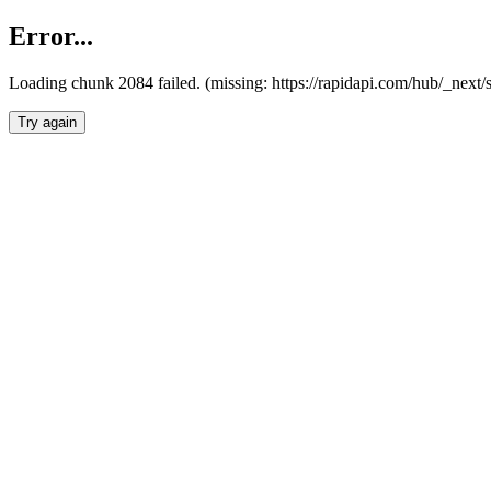
Error...
Loading chunk 2084 failed. (missing: https://rapidapi.com/hub/_nex
Try again