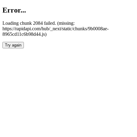
Error...
Loading chunk 2084 failed. (missing:
https://rapidapi.com/hub/_next/static/chunks/9b0008ae-
8965cd11c6b98d44.js)
Try again