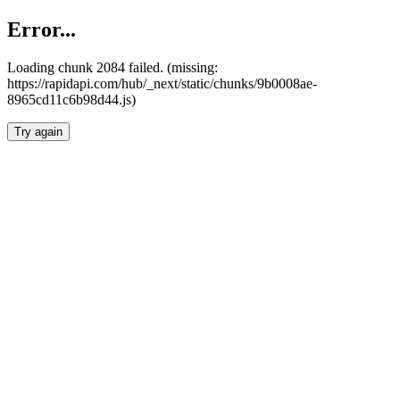
Error...
Loading chunk 2084 failed. (missing:
https://rapidapi.com/hub/_next/static/chunks/9b0008ae-
8965cd11c6b98d44.js)
Try again