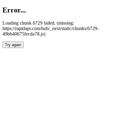
Error...
Loading chunk 6729 failed. (missing:
https://rapidapi.com/hub/_next/static/chunks/6729-
49bb40675fecda78.js)
Try again