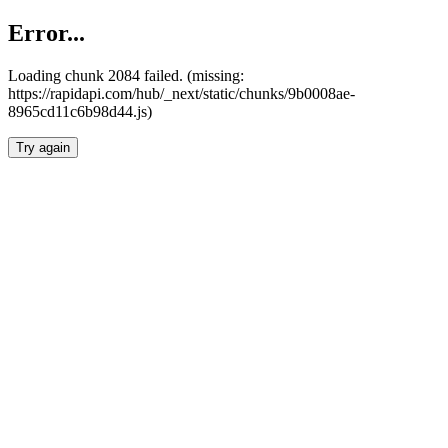
Error...
Loading chunk 2084 failed. (missing:
https://rapidapi.com/hub/_next/static/chunks/9b0008ae-
8965cd11c6b98d44.js)
Try again