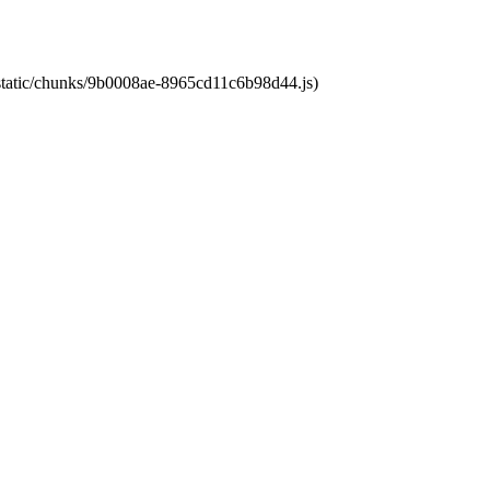
t/static/chunks/9b0008ae-8965cd11c6b98d44.js)