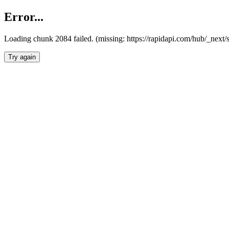
Error...
Loading chunk 2084 failed. (missing: https://rapidapi.com/hub/_nex
Try again