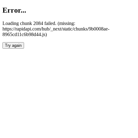
Error...
Loading chunk 2084 failed. (missing:
https://rapidapi.com/hub/_next/static/chunks/9b0008ae-
8965cd11c6b98d44.js)
Try again