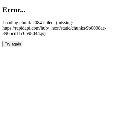
Error...
Loading chunk 2084 failed. (missing:
https://rapidapi.com/hub/_next/static/chunks/9b0008ae-
8965cd11c6b98d44.js)
Try again