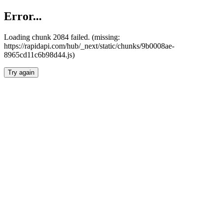
Error...
Loading chunk 2084 failed. (missing:
https://rapidapi.com/hub/_next/static/chunks/9b0008ae-
8965cd11c6b98d44.js)
Try again