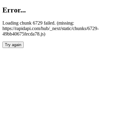
Error...
Loading chunk 6729 failed. (missing:
https://rapidapi.com/hub/_next/static/chunks/6729-
49bb40675fecda78.js)
Try again