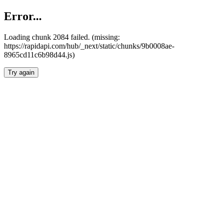
Error...
Loading chunk 2084 failed. (missing:
https://rapidapi.com/hub/_next/static/chunks/9b0008ae-
8965cd11c6b98d44.js)
Try again