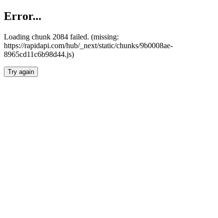
Error...
Loading chunk 2084 failed. (missing:
https://rapidapi.com/hub/_next/static/chunks/9b0008ae-
8965cd11c6b98d44.js)
Try again