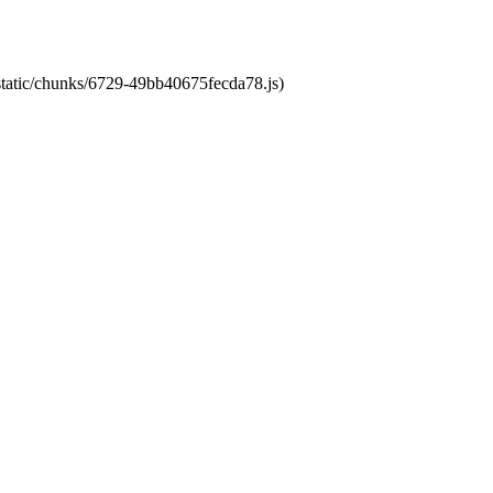
/static/chunks/6729-49bb40675fecda78.js)