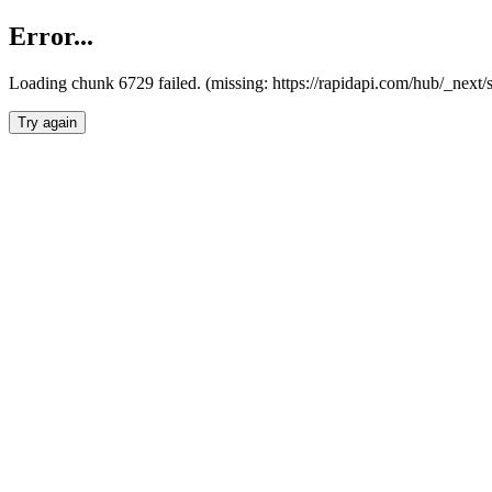
Error...
Loading chunk 6729 failed. (missing: https://rapidapi.com/hub/_next
Try again