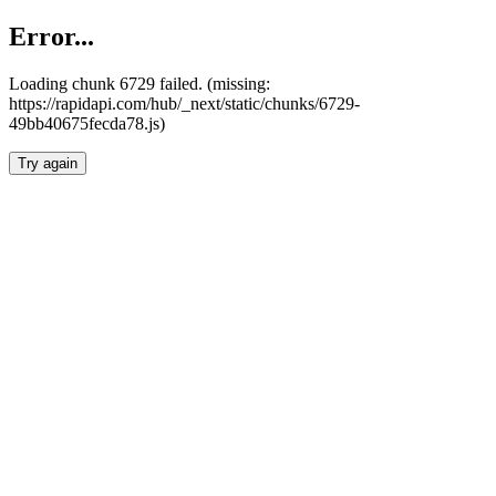
Error...
Loading chunk 6729 failed. (missing:
https://rapidapi.com/hub/_next/static/chunks/6729-
49bb40675fecda78.js)
Try again