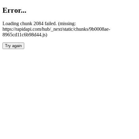
Error...
Loading chunk 2084 failed. (missing:
https://rapidapi.com/hub/_next/static/chunks/9b0008ae-
8965cd11c6b98d44.js)
Try again