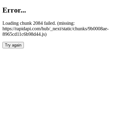
Error...
Loading chunk 2084 failed. (missing:
https://rapidapi.com/hub/_next/static/chunks/9b0008ae-
8965cd11c6b98d44.js)
Try again