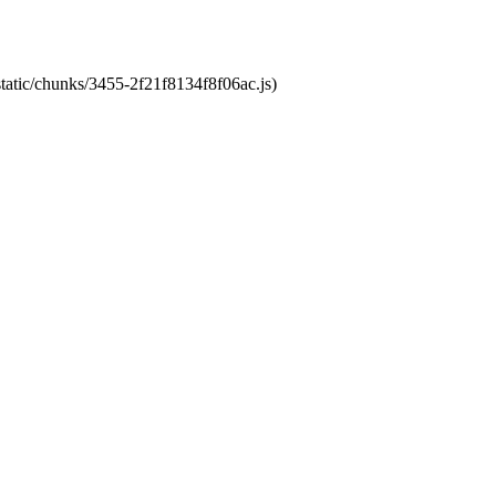
static/chunks/3455-2f21f8134f8f06ac.js)