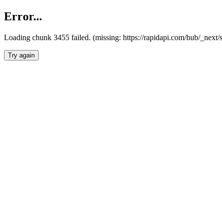
Error...
Loading chunk 3455 failed. (missing: https://rapidapi.com/hub/_next/
Try again