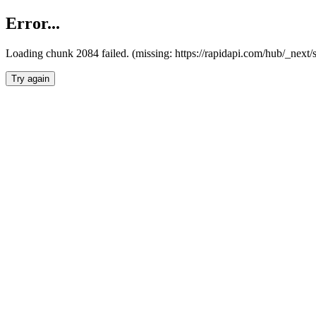
Error...
Loading chunk 2084 failed. (missing: https://rapidapi.com/hub/_nex
Try again