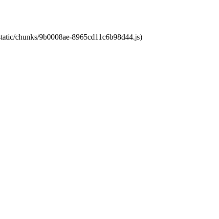
t/static/chunks/9b0008ae-8965cd11c6b98d44.js)