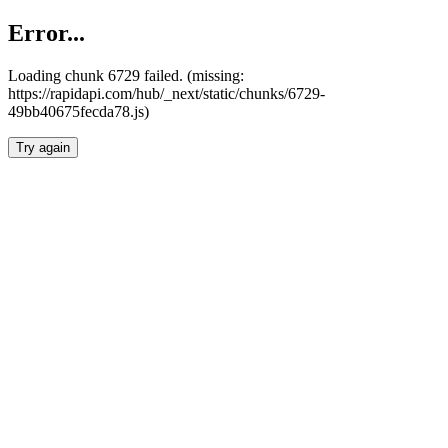
Error...
Loading chunk 6729 failed. (missing:
https://rapidapi.com/hub/_next/static/chunks/6729-
49bb40675fecda78.js)
Try again