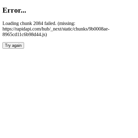
Error...
Loading chunk 2084 failed. (missing:
https://rapidapi.com/hub/_next/static/chunks/9b0008ae-
8965cd11c6b98d44.js)
Try again