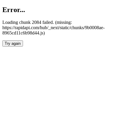
Error...
Loading chunk 2084 failed. (missing:
https://rapidapi.com/hub/_next/static/chunks/9b0008ae-
8965cd11c6b98d44.js)
Try again