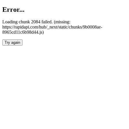
Error...
Loading chunk 2084 failed. (missing:
https://rapidapi.com/hub/_next/static/chunks/9b0008ae-
8965cd11c6b98d44.js)
Try again