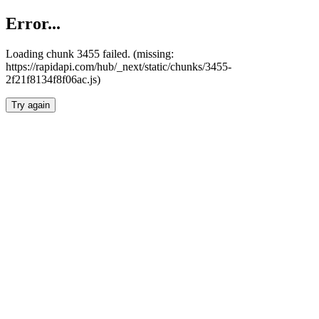
Error...
Loading chunk 3455 failed. (missing:
https://rapidapi.com/hub/_next/static/chunks/3455-
2f21f8134f8f06ac.js)
Try again