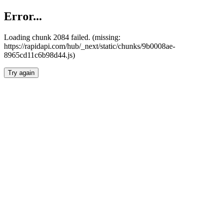
Error...
Loading chunk 2084 failed. (missing:
https://rapidapi.com/hub/_next/static/chunks/9b0008ae-
8965cd11c6b98d44.js)
Try again