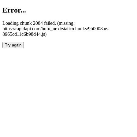
Error...
Loading chunk 2084 failed. (missing:
https://rapidapi.com/hub/_next/static/chunks/9b0008ae-
8965cd11c6b98d44.js)
Try again