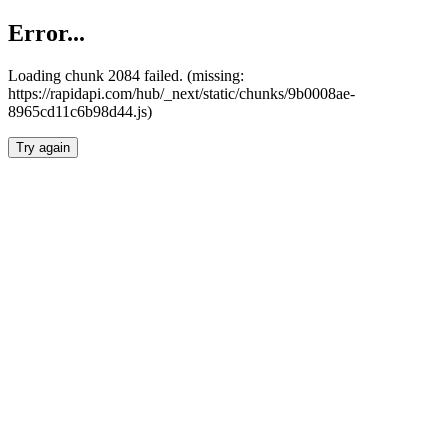
Error...
Loading chunk 2084 failed. (missing:
https://rapidapi.com/hub/_next/static/chunks/9b0008ae-
8965cd11c6b98d44.js)
Try again