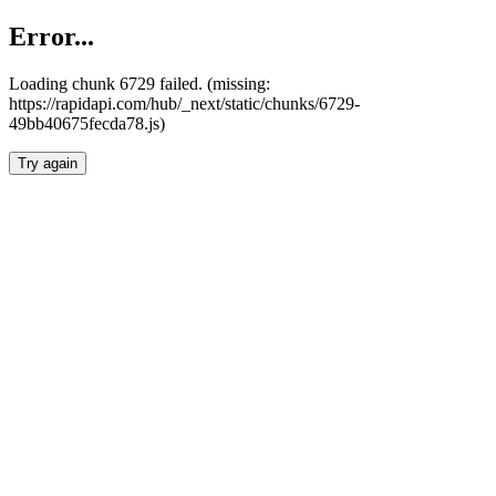
Error...
Loading chunk 6729 failed. (missing:
https://rapidapi.com/hub/_next/static/chunks/6729-
49bb40675fecda78.js)
Try again