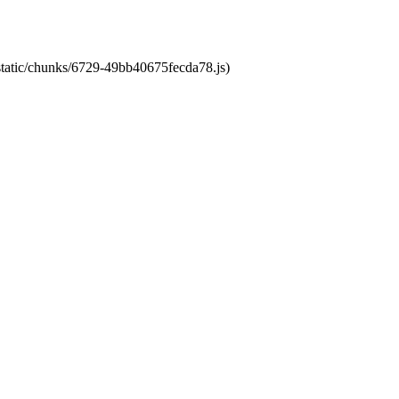
/static/chunks/6729-49bb40675fecda78.js)