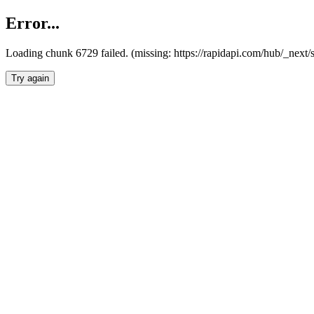
Error...
Loading chunk 6729 failed. (missing: https://rapidapi.com/hub/_next
Try again