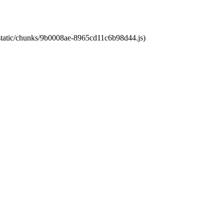
t/static/chunks/9b0008ae-8965cd11c6b98d44.js)