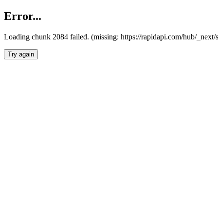
Error...
Loading chunk 2084 failed. (missing: https://rapidapi.com/hub/_nex
Try again