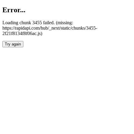
Error...
Loading chunk 3455 failed. (missing:
https://rapidapi.com/hub/_next/static/chunks/3455-
2f21f8134f8f06ac.js)
Try again