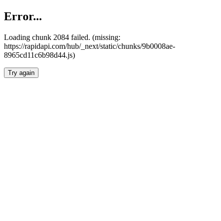
Error...
Loading chunk 2084 failed. (missing:
https://rapidapi.com/hub/_next/static/chunks/9b0008ae-
8965cd11c6b98d44.js)
Try again