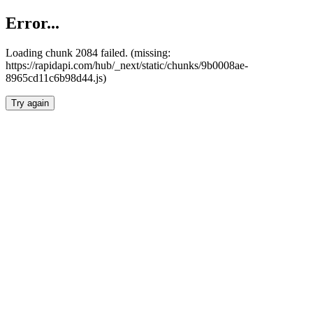
Error...
Loading chunk 2084 failed. (missing:
https://rapidapi.com/hub/_next/static/chunks/9b0008ae-
8965cd11c6b98d44.js)
Try again