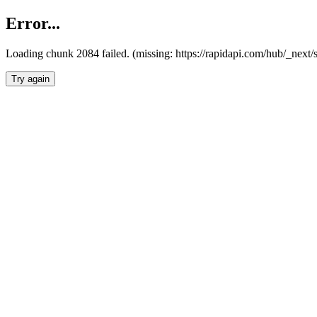
Error...
Loading chunk 2084 failed. (missing: https://rapidapi.com/hub/_nex
Try again