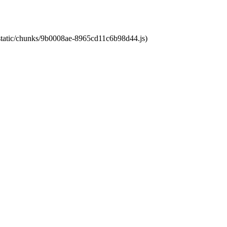
t/static/chunks/9b0008ae-8965cd11c6b98d44.js)