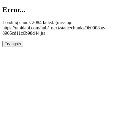
Error...
Loading chunk 2084 failed. (missing:
https://rapidapi.com/hub/_next/static/chunks/9b0008ae-
8965cd11c6b98d44.js)
Try again