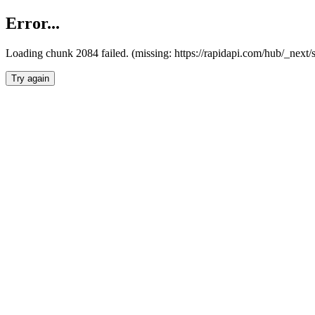
Error...
Loading chunk 2084 failed. (missing: https://rapidapi.com/hub/_nex
Try again