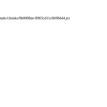
t/static/chunks/9b0008ae-8965cd11c6b98d44.js)