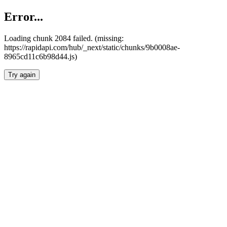
Error...
Loading chunk 2084 failed. (missing:
https://rapidapi.com/hub/_next/static/chunks/9b0008ae-
8965cd11c6b98d44.js)
Try again