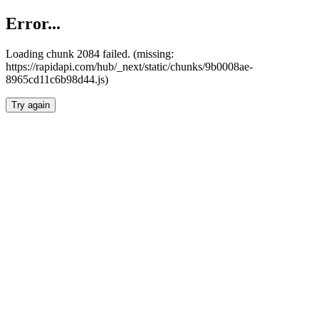
Error...
Loading chunk 2084 failed. (missing:
https://rapidapi.com/hub/_next/static/chunks/9b0008ae-
8965cd11c6b98d44.js)
Try again