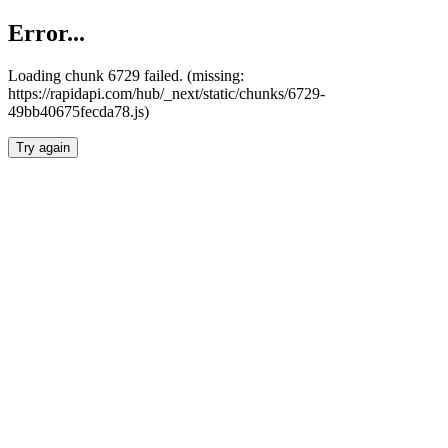
Error...
Loading chunk 6729 failed. (missing:
https://rapidapi.com/hub/_next/static/chunks/6729-
49bb40675fecda78.js)
Try again