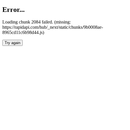
Error...
Loading chunk 2084 failed. (missing:
https://rapidapi.com/hub/_next/static/chunks/9b0008ae-
8965cd11c6b98d44.js)
Try again