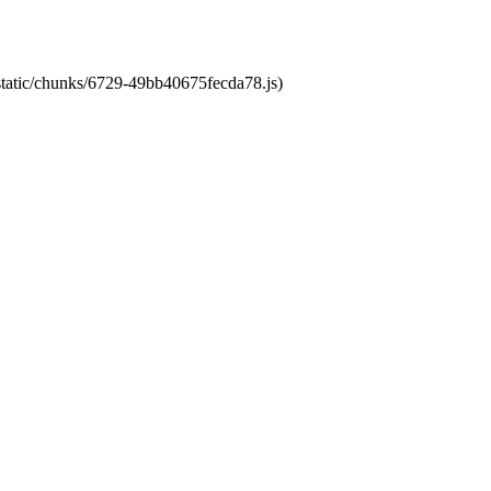
/static/chunks/6729-49bb40675fecda78.js)