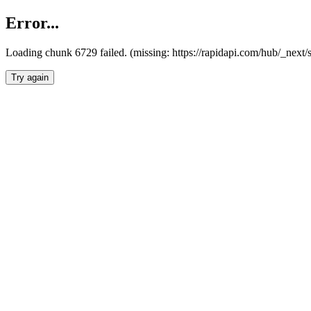
Error...
Loading chunk 6729 failed. (missing: https://rapidapi.com/hub/_next
Try again