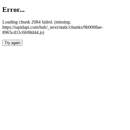
Error...
Loading chunk 2084 failed. (missing:
https://rapidapi.com/hub/_next/static/chunks/9b0008ae-
8965cd11c6b98d44.js)
Try again