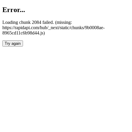
Error...
Loading chunk 2084 failed. (missing:
https://rapidapi.com/hub/_next/static/chunks/9b0008ae-
8965cd11c6b98d44.js)
Try again