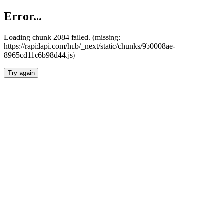
Error...
Loading chunk 2084 failed. (missing:
https://rapidapi.com/hub/_next/static/chunks/9b0008ae-
8965cd11c6b98d44.js)
Try again