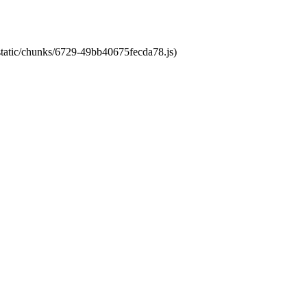
/static/chunks/6729-49bb40675fecda78.js)