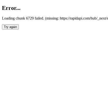
Error...
Loading chunk 6729 failed. (missing: https://rapidapi.com/hub/_next
Try again