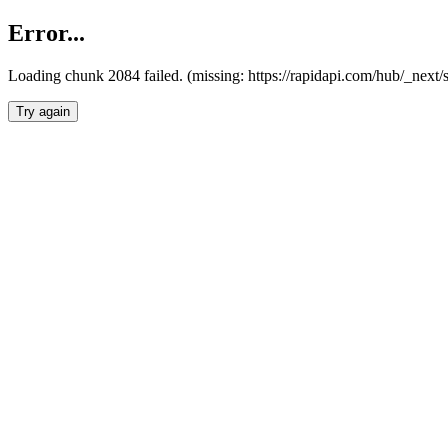
Error...
Loading chunk 2084 failed. (missing: https://rapidapi.com/hub/_nex
Try again