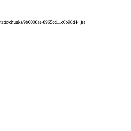
t/static/chunks/9b0008ae-8965cd11c6b98d44.js)