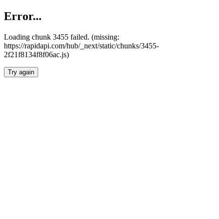
Error...
Loading chunk 3455 failed. (missing:
https://rapidapi.com/hub/_next/static/chunks/3455-
2f21f8134f8f06ac.js)
Try again