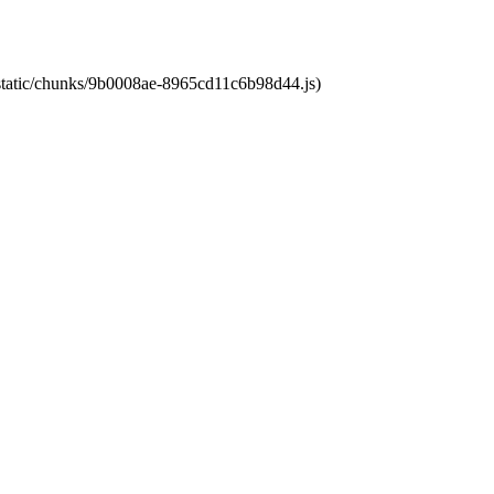
t/static/chunks/9b0008ae-8965cd11c6b98d44.js)