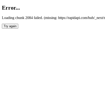
Error...
Loading chunk 2084 failed. (missing: https://rapidapi.com/hub/_nex
Try again