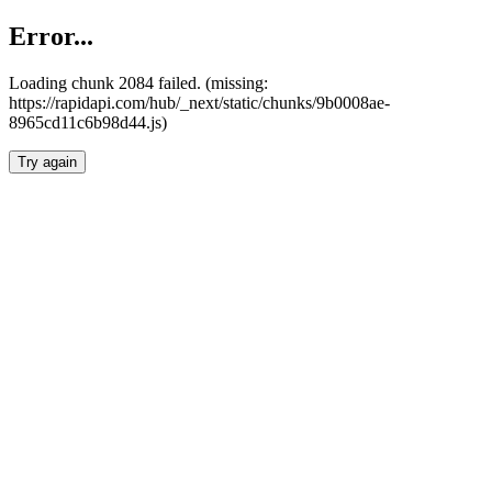
Error...
Loading chunk 2084 failed. (missing:
https://rapidapi.com/hub/_next/static/chunks/9b0008ae-
8965cd11c6b98d44.js)
Try again