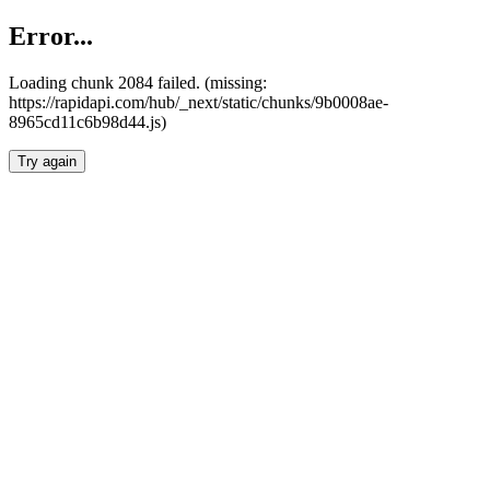
Error...
Loading chunk 2084 failed. (missing:
https://rapidapi.com/hub/_next/static/chunks/9b0008ae-
8965cd11c6b98d44.js)
Try again